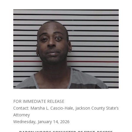
FOR IMMEDIATE RELEASE
Contact: Marsha L. Cascio-Hale, Jackson County State’s
Attorney
Wednesday, January 14, 2026