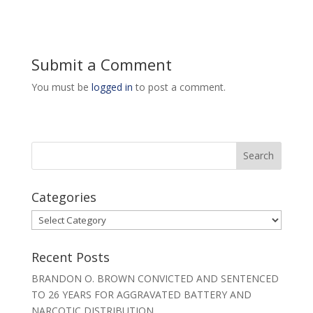
Submit a Comment
You must be
logged in
to post a comment.
Categories
Categories
Recent Posts
BRANDON O. BROWN CONVICTED AND SENTENCED
TO 26 YEARS FOR AGGRAVATED BATTERY AND
NARCOTIC DISTRIBUTION