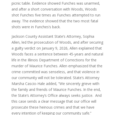
picnic table. Evidence showed Funches was unarmed,
and after a short conversation with Woods, Woods
shot Funches five times as Funches attempted to run
away. The evidence showed that the two most fatal
shots were in Funches’s back.
Jackson County Assistant State’s Attorney, Sophia
Allen, led the prosecution of Woods, and after securing
a guilty verdict on January 9, 2026, Allen explained that
Woods faces a sentence between 45-years and natural
life in the Illinois Department of Corrections for the
murder of Maurice Funches. Allen emphasized that the
crime committed was senseless, and that violence in
our community will not be tolerated. State’s Attorney
Marsha Cascio-Hale added, “We sincerely grieve with
the family and friends of Maurice Funches. In the end,
the State’s Attorney’s Office always seeks justice. And
this case sends a clear message that our office will
prosecute these heinous crimes and that we have
every intention of keeping our community safe.”