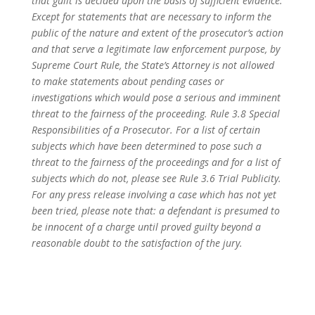
that guilt is decided upon the basis of sufficient evidence.
Except for statements that are necessary to inform the
public of the nature and extent of the prosecutor’s action
and that serve a legitimate law enforcement purpose, by
Supreme Court Rule, the State’s Attorney is not allowed
to make statements about pending cases or
investigations which would pose a serious and imminent
threat to the fairness of the proceeding. Rule 3.8 Special
Responsibilities of a Prosecutor. For a list of certain
subjects which have been determined to pose such a
threat to the fairness of the proceedings and for a list of
subjects which do not, please see Rule 3.6 Trial Publicity.
For any press release involving a case which has not yet
been tried, please note that: a defendant is presumed to
be innocent of a charge until proved guilty beyond a
reasonable doubt to the satisfaction of the jury.