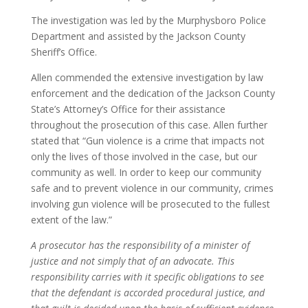
The investigation was led by the Murphysboro Police
Department and assisted by the Jackson County
Sheriff’s Office.
Allen commended the extensive investigation by law
enforcement and the dedication of the Jackson County
State’s Attorney’s Office for their assistance
throughout the prosecution of this case. Allen further
stated that “Gun violence is a crime that impacts not
only the lives of those involved in the case, but our
community as well. In order to keep our community
safe and to prevent violence in our community, crimes
involving gun violence will be prosecuted to the fullest
extent of the law.”
A prosecutor has the responsibility of a minister of
justice and not simply that of an advocate. This
responsibility carries with it specific obligations to see
that the defendant is accorded procedural justice, and