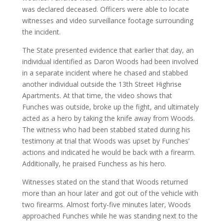
was declared deceased. Officers were able to locate
witnesses and video surveillance footage surrounding
the incident.
The State presented evidence that earlier that day, an
individual identified as Daron Woods had been involved
in a separate incident where he chased and stabbed
another individual outside the 13th Street Highrise
Apartments. At that time, the video shows that
Funches was outside, broke up the fight, and ultimately
acted as a hero by taking the knife away from Woods.
The witness who had been stabbed stated during his
testimony at trial that Woods was upset by Funches’
actions and indicated he would be back with a firearm.
Additionally, he praised Funchess as his hero.
Witnesses stated on the stand that Woods returned
more than an hour later and got out of the vehicle with
two firearms. Almost forty-five minutes later, Woods
approached Funches while he was standing next to the