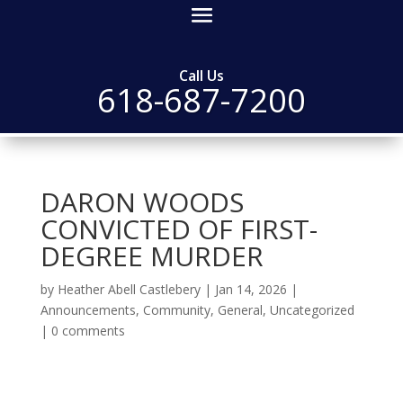
Call Us
618-687-7200
DARON WOODS
CONVICTED OF FIRST-
DEGREE MURDER
by
Heather Abell Castlebery
|
Jan 14, 2026
|
Announcements
,
Community
,
General
,
Uncategorized
|
0 comments