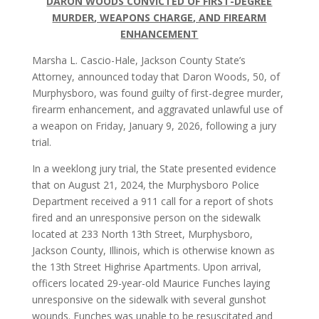
DARON WOODS CONVICTED OF FIRST-DEGREE
MURDER, WEAPONS CHARGE, AND FIREARM
ENHANCEMENT
Marsha L. Cascio-Hale, Jackson County State’s
Attorney, announced today that Daron Woods, 50, of
Murphysboro, was found guilty of first-degree murder,
firearm enhancement, and aggravated unlawful use of
a weapon on Friday, January 9, 2026, following a jury
trial.
In a weeklong jury trial, the State presented evidence
that on August 21, 2024, the Murphysboro Police
Department received a 911 call for a report of shots
fired and an unresponsive person on the sidewalk
located at 233 North 13th Street, Murphysboro,
Jackson County, Illinois, which is otherwise known as
the 13th Street Highrise Apartments. Upon arrival,
officers located 29-year-old Maurice Funches laying
unresponsive on the sidewalk with several gunshot
wounds. Funches was unable to be resuscitated and