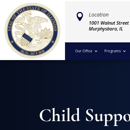
Location

1001 Walnut Street
Murphysboro, IL
Our Office
Programs
Child Suppo