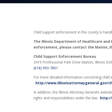
Child support enforcement in the county is hand
The Illinois Department of Healthcare and F
enforcement, please contact the Marion, Illi
Child Support Enforcement Bureau
3419 Professional Park Drive Marion, Illinois 62
(618) 993-7801
For more detailed information concerning child s
http://www.illinoisattorneygeneral.gov/c
In addition, the Illinois Attorney General’s webs
rights and responsibilities under the law:
http:/