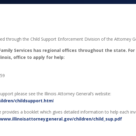
led through the Child Support Enforcement Division of the Attorney Ge
amily Services has regional offices throughout the state. For
nois, office to apply for help:
959
upport please see the Illinois Attorney General’s website:
hildren/childsupport.htm
l
ite provides a booklet which gives detailed information to help each in
/www.illinoisattorneygeneral.gov/children/child_sup.pdf