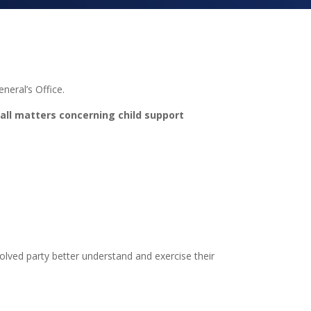
neral’s Office.
 all matters concerning child support
volved party better understand and exercise their