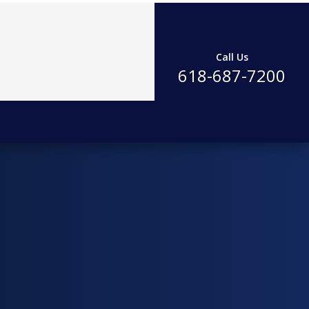
Call Us
618-687-7200