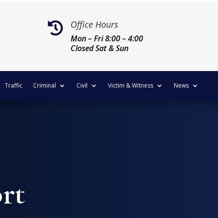
Office Hours

Mon – Fri 8:00 – 4:00
Closed Sat & Sun
Traffic
Criminal
Civil
Victim & Witness
News
rt